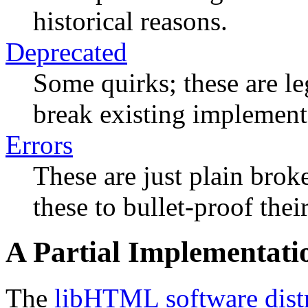
historical reasons.
Deprecated
Some quirks; these are le
break existing implement
Errors
These are just plain bro
these to bullet-proof thei
A Partial Implementati
The
libHTML software dist