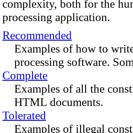
complexity, both for the h
processing application.
Recommended
Examples of how to write
processing software. Some
Complete
Examples of all the const
HTML documents.
Tolerated
Examples of illegal const