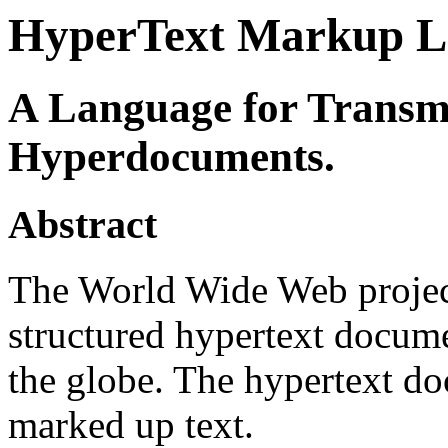
HyperText Markup L
A Language for Transmi
Hyperdocuments.
Abstract
The World Wide Web project
structured hypertext docum
the globe. The hypertext do
marked up text.