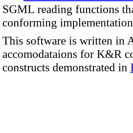
SGML reading functions tha
conforming implementation
This software is written in
accomodataions for K&R comp
constructs demonstrated in