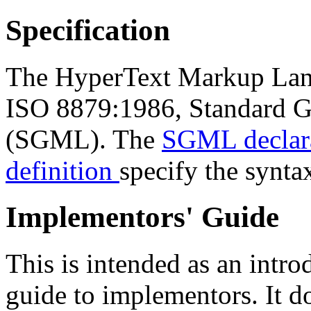
Specification
The HyperText Markup Langu
ISO 8879:1986, Standard 
(SGML). The
SGML declara
definition
specify the synt
Implementors' Guide
This is intended as an intro
guide to implementors. It do