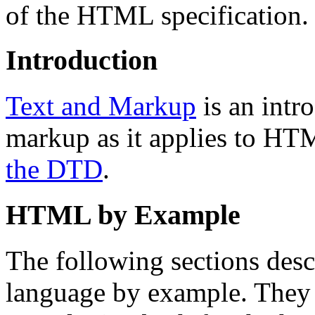
of the HTML specification.
Introduction
Text and Markup
is an intr
markup as it applies to HTM
the DTD
.
HTML by Example
The following sections des
language by example. They 