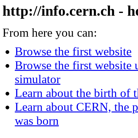
http://info.cern.ch - h
From here you can:
Browse the first website
Browse the first website
simulator
Learn about the birth of 
Learn about CERN, the p
was born