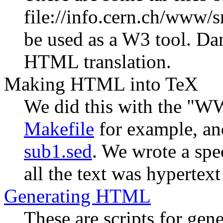
file://info.cern.ch/www
be used as a W3 tool. D
HTML translation.
Making HTML into TeX
We did this with the "WW
Makefile
for example, an
sub1.sed
. We wrote a spe
all the text was hypertex
Generating HTML
These are scripts for ge