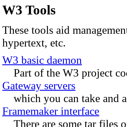
W3 Tools
These tools aid management
hypertext, etc.
W3 basic daemon
Part of the W3 project co
Gateway servers
which you can take and a
Framemaker interface
There are some tar files