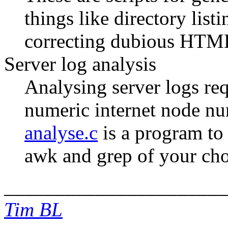
things like directory list
correcting dubious HTM
Server log analysis
Analysing server logs requ
numeric internet node n
analyse.c
is a program to 
awk and grep of your cho
______________________
Tim BL