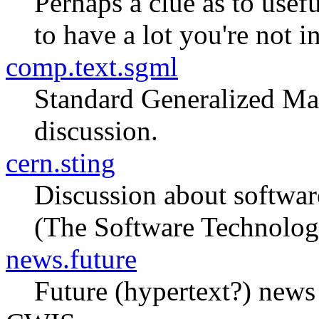
Perhaps a clue as to usef
to have a lot you're not in
comp.text.sgml
Standard Generalized Ma
discussion.
cern.sting
Discussion about softwar
(The Software Technolog
news.future
Future (hypertext?) news