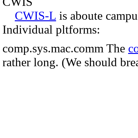
CWIS
CWIS-L
is aboute campu
Individual pltforms:
comp.sys.mac.comm The
co
rather long. (We should break