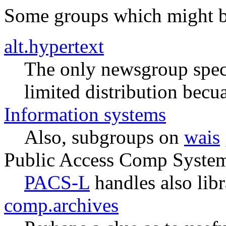
Some groups which might be
alt.hypertext
The only newsgroup speci
limited distribution becuas
Information systems
Also, subgroups on
wais
Public Access Comp Syste
PACS-L
handles also libr
comp.archives