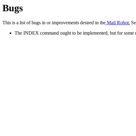
Bugs
This is a list of bugs in or improvements desired in the
Mail Robot.
See
The INDEX command ought to be implemented, but for some reas