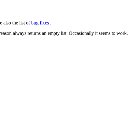
 also the list of
bug fixes
.
on always returns an empty list. Occasionally it seems to work.