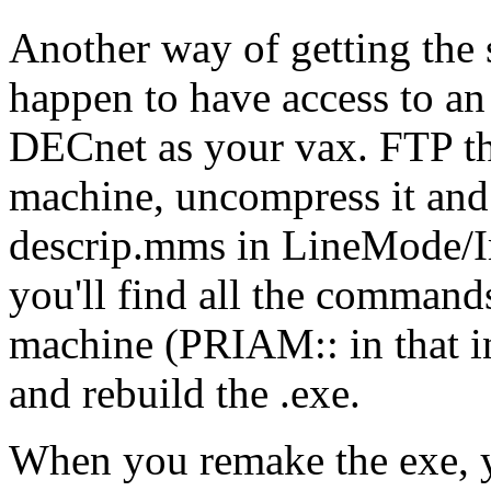
Another way of getting the 
happen to have access to an
DECnet as your vax. FTP the 
machine, uncompress it and 
descrip.mms in LineMode/I
you'll find all the command
machine (PRIAM:: in that ins
and rebuild the .exe.
When you remake the exe, y