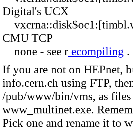
Digital's UCX
vxcrna::disk$oc1:[timbl
CMU TCP
none - see r
ecompiling
.
If you are not on HEPnet, b
info.cern.ch using FTP, then
/pub/www/bin/vms, as file
www_multinet.exe. Remembe
Pick one and rename it to 