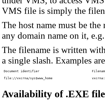
under VMS, to access VMS f
VMS file is simply the file
The host name must be th
any domain name on it, e.g.
The filename is written wit
a single slash. Examples are
 Document identifier           			Filename

 file://vxcrna/sys$www_home			vxcrna::sys$home

Availability of .EXE file