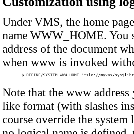
Customization using lo
Under VMS, the home page m
name WWW_HOME. You shoul
address of the document wh
when www is invoked witho
        $ DEFINE/SYSTEM WWW_HOME "file://myvax/sys$libr
Note that the www address yo
like format (with slashes ins
course override the system 
no logical name is defined,