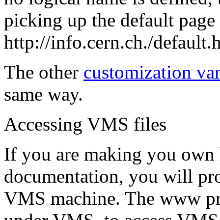
picking up the default page
http://info.cern.ch./default.
The other
customization var
same way.
Accessing VMS files
If you are making you own 
documentation, you will pro
VMS machine. The www prog