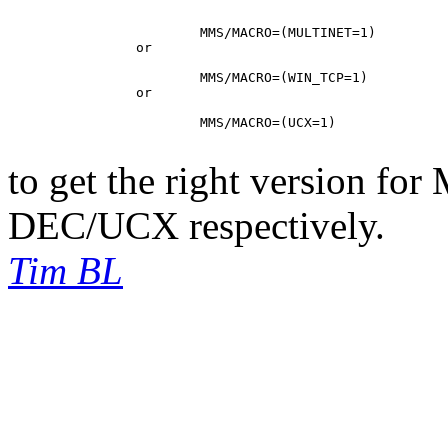
			MMS/MACRO=(MULTINET=1)

		or

			MMS/MACRO=(WIN_TCP=1)

		or

			MMS/MACRO=(UCX=1)

to get the right version fo
DEC/UCX respectively.
Tim BL