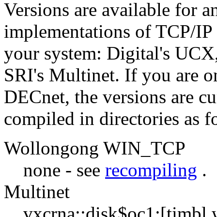
Versions are available for a
implementations of TCP/IP 
your system: Digital's UC
SRI's Multinet. If you are 
DECnet, the versions are cu
compiled in directories as f
Wollongong WIN_TCP
none - see
recompiling
.
Multinet
vxcrna::disk$oc1:[timbl