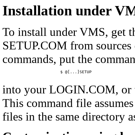
Installation under V
To install under VMS, get
SETUP.COM from sources de
commands, put the comma
			$ @[...]SETUP

into your LOGIN.COM, or
This command file assumes y
files in the same directory as