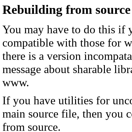
Rebuilding from source
You may have to do this if y
compatible with those for wh
there is a version incompata
message about sharable libr
www.
If you have utilities for un
main source file, then you 
from source.