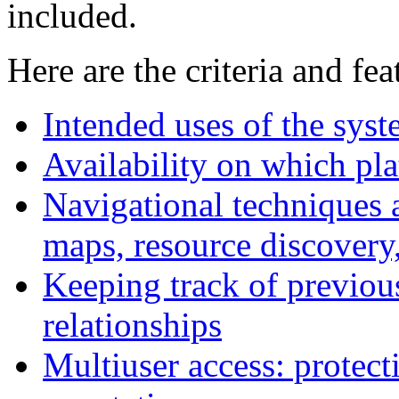
included.
Here are the criteria and fe
Intended uses of the syst
Availability on which pl
Navigational techniques 
maps, resource discovery,
Keeping track of previous
relationships
Multiuser access: protect