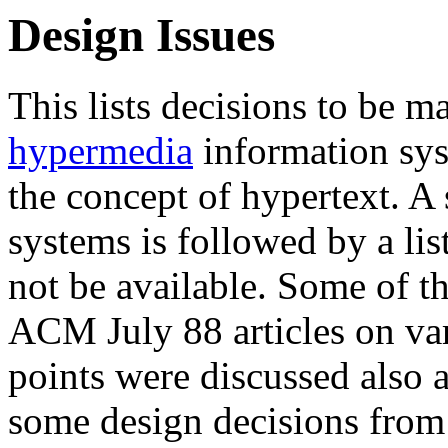
Design Issues
This lists decisions to be ma
hypermedia
information sys
the concept of hypertext. A
systems is followed by a li
not be available. Some of t
ACM July 88 articles on va
points were discussed also 
some design decisions from