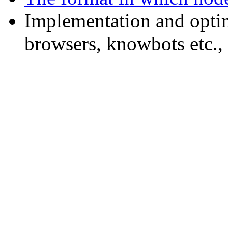
Implementation and opti
browsers, knowbots etc.,