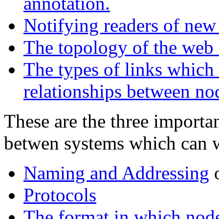
annotation.
Notifying readers of new 
The topology of the web 
The types of links which 
relationships between no
These are the three importa
betwen systems which can 
Naming and Addressing
o
Protocols
The format in which node 