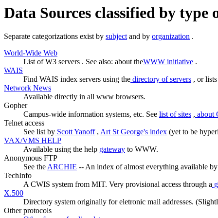
Data Sources classified by type 
Separate categorizations exist by
subject
and by
organization
.
World-Wide Web
List of W3 servers . See also: about the
WWW initiative
.
WAIS
Find WAIS index servers using the
directory of servers
, or list
Network News
Available directly in all www browsers.
Gopher
Campus-wide information systems, etc. See
list of sites
,
about 
Telnet access
See list by
Scott Yanoff
,
Art St George's index
(yet to be hyperi
VAX/VMS HELP
Available using the help
gateway
to WWW.
Anonymous FTP
See the
ARCHIE
-- An index of almost everything available b
TechInfo
A CWIS system from MIT. Very provisional access through a
g
X.500
Directory system originally for eletronic mail addresses. (Slig
Other protocols