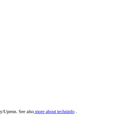
hy/Upenn. See also
more about techninfo
.