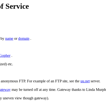
of Service
s by
name
or
domain
.
Gopher
.
zed) etc.
y anonymous FTP. For example of an FTP site, see the
uu.net
server.
ateway
may be turned off at any time. Gateway thanks to Linda Murp
htly uneven view though gateway).