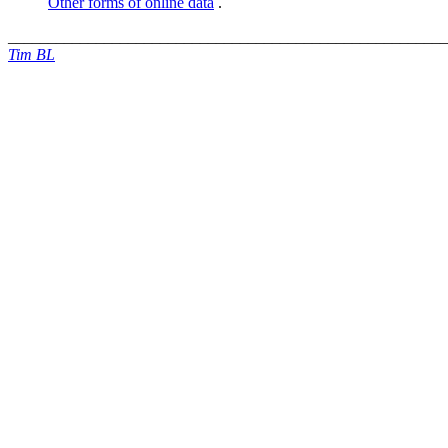
Other forms of online data
.
_______________________________________________________
Tim BL